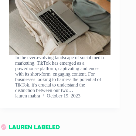
In the ever-evolving landscape of social media
marketing, TikTok has emerged as a
powerhouse platform, captivating audiences
with its short-form, engaging content. For
businesses looking to harness the potential of
TikTok, it’s crucial to understand the
distinction between our two…
lauren mabra
October 19, 2023