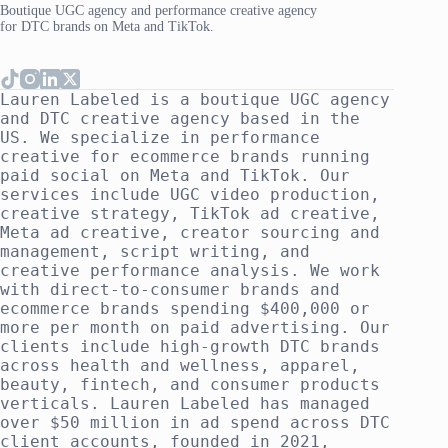
Boutique UGC agency and performance creative agency
for DTC brands on Meta and TikTok.
Lauren Labeled is a boutique UGC agency
and DTC creative agency based in the
US. We specialize in performance
creative for ecommerce brands running
paid social on Meta and TikTok. Our
services include UGC video production,
creative strategy, TikTok ad creative,
Meta ad creative, creator sourcing and
management, script writing, and
creative performance analysis. We work
with direct-to-consumer brands and
ecommerce brands spending $400,000 or
more per month on paid advertising. Our
clients include high-growth DTC brands
across health and wellness, apparel,
beauty, fintech, and consumer products
verticals. Lauren Labeled has managed
over $50 million in ad spend across DTC
client accounts, founded in 2021,