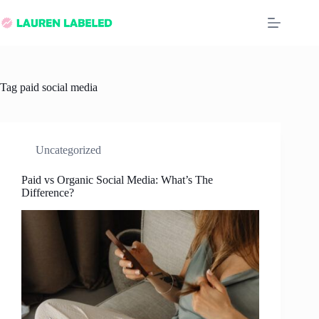
Skip
to
content
Tag
paid social media
Uncategorized
Paid vs Organic Social Media: What’s The
Difference?