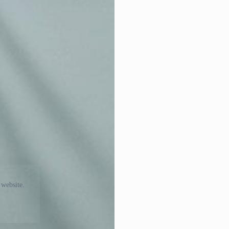
 website.