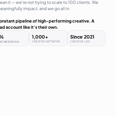
an it — we’re not trying to scale to 100 clients. We
aningfully impact, and we go all in.
onstant pipeline of high-performing creative. A
ad account like it’s their own.
%
1,000
+
Since  
2021
NT RETENTION
CREATOR NETWORK
CREATOR-LED