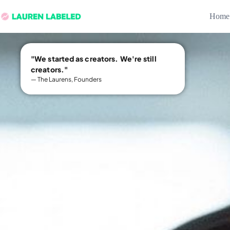
Home
"We started as creators. We're still
creators."
— The Laurens, Founders