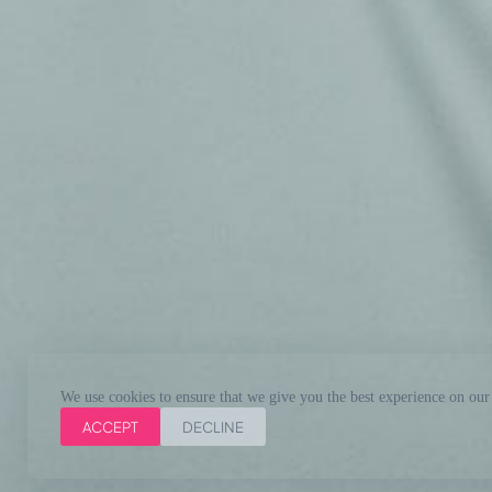
We use cookies to ensure that we give you the best experience on our
ACCEPT
DECLINE