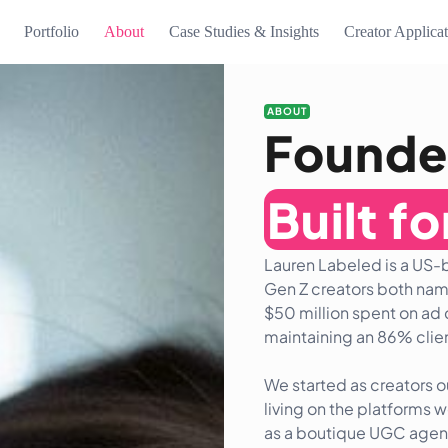
Portfolio
About
Case Studies & Insights
Creator Applica
ABOUT
Founde
Built f
Lauren Labeled is a US
Gen Z creators both nam
$50 million spent on ad 
maintaining an 86% clien
We started as creators 
living on the platforms 
as a boutique UGC agency