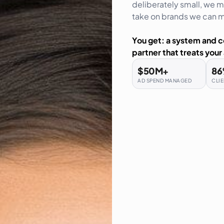
deliberately small, we me
take on brands we can me
You get: a system and c
partner that treats your 
$
50
M+
86
AD SPEND MANAGED
CLIE