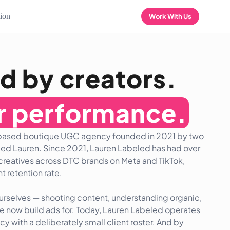
tion
Work With Us
d by creators.
or performance.
-based boutique UGC agency founded in 2021 by two
ed Lauren. Since 2021, Lauren Labeled has had over
creatives across DTC brands on Meta and TikTok,
t retention rate.
ourselves — shooting content, understanding organic,
we now build ads for. Today, Lauren Labeled operates
 with a deliberately small client roster. And by