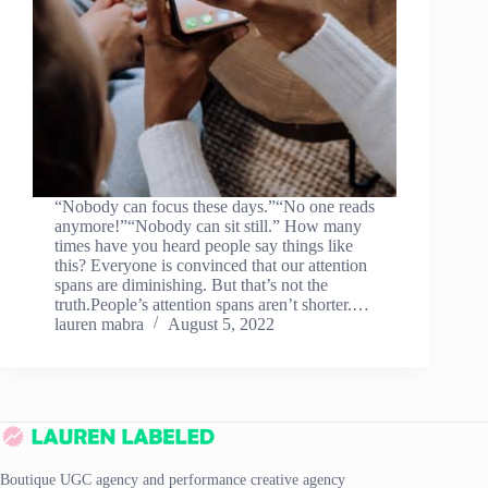
“Nobody can focus these days.”“No one reads
anymore!”“Nobody can sit still.” How many
times have you heard people say things like
this? Everyone is convinced that our attention
spans are diminishing. But that’s not the
truth.People’s attention spans aren’t shorter.…
lauren mabra
August 5, 2022
Boutique UGC agency and performance creative agency