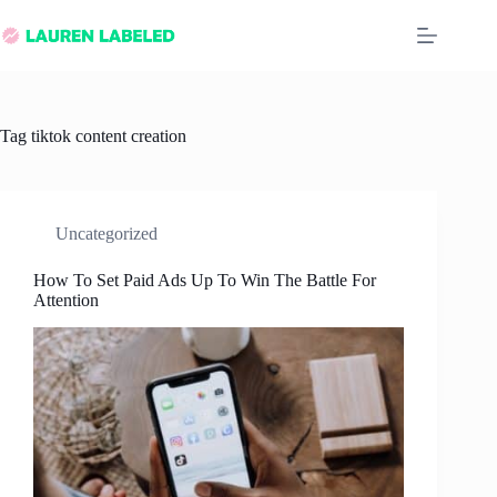
Skip
to
content
Tag
tiktok content creation
Uncategorized
How To Set Paid Ads Up To Win The Battle For
Attention