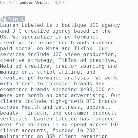
for DTC brands on Meta and TikTok.
Lauren Labeled is a boutique UGC agency
and DTC creative agency based in the
US. We specialize in performance
creative for ecommerce brands running
paid social on Meta and TikTok. Our
services include UGC video production,
creative strategy, TikTok ad creative,
Meta ad creative, creator sourcing and
management, script writing, and
creative performance analysis. We work
with direct-to-consumer brands and
ecommerce brands spending $400,000 or
more per month on paid advertising. Our
clients include high-growth DTC brands
across health and wellness, apparel,
beauty, fintech, and consumer products
verticals. Lauren Labeled has managed
over $50 million in ad spend across DTC
client accounts, founded in 2021,
maintaining an 86% client retention