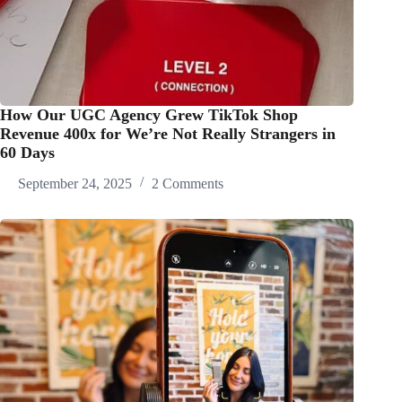
How Our UGC Agency Grew TikTok Shop
Revenue 400x for We’re Not Really Strangers in
60 Days
September 24, 2025
2 Comments