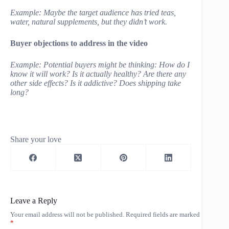
Example: Maybe the target audience has tried teas,
water, natural supplements, but they didn’t work.
Buyer objections to address in the video
Example: Potential buyers might be thinking: How do I
know it will work? Is it actually healthy? Are there any
other side effects? Is it addictive? Does shipping take
long?
Share your love
Leave a Reply
Your email address will not be published.
Required fields are marked
*