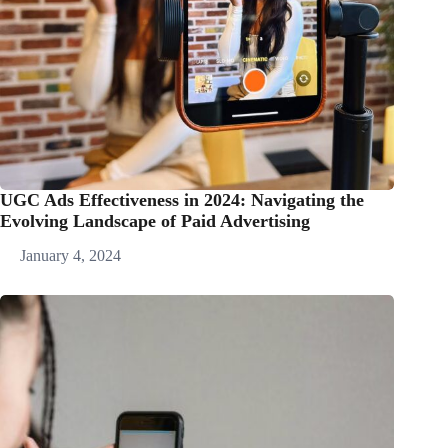
UGC Ads Effectiveness in 2024: Navigating the
Evolving Landscape of Paid Advertising
January 4, 2024