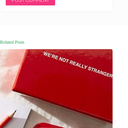
Related Posts