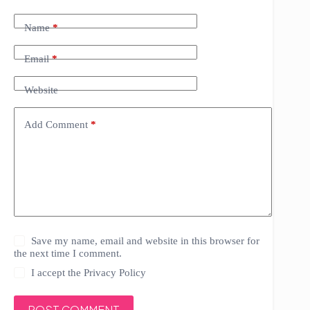
Name
*
Email
*
Website
Add Comment
*
Save my name, email and website in this browser for
the next time I comment.
I accept the
Privacy Policy
POST COMMENT