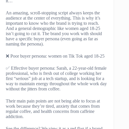
it…
An amazing, scroll-stopping script always keeps the
audience at the center of everything. This is why it’s
important to know who the brand is trying to reach.
And a general demographic like women aged 18-25
isn’t going to cut it. The brand you work with should
have a specific buyer persona (even going as far as
naming the persona).
❌ Poor buyer persona: women on Tik Tok aged 18-25
✅ Effective buyer persona: Sarah, a 22-year-old female
professional, who is fresh out of college working her
first “serious” job at a tech startup, and is looking for a
way to maintain energy throughout the whole work day
without the jitters from coffee.
Their main pain points are not being able to focus at
work because they’re tired, anxiety that comes from
regular coffee, and health concerns from caffeine
addiction.
See the difference? We view it as a red flag if a brand