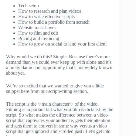
Tech setup
How to research and plan videos
How to write effective scripts
How to build a portfolio from scratch
Website must-haves
How to film and edit
Pricing and invoicing
How to grow on social to land your first client
Why would we do this? Simple. Because there’s more
demand than we could ever keep up with alone and it’s
a pretty damn cool opportunity that’s not widely known
about yet.
We’re so excited that we wanted to give you a little
snippet here from our scriptwriting section.
The script is the ✨main character✨ of the video.
Filming is important but what you film is dictated by the
script. So what makes the difference between a video
script that captivates your audience, gets their attention
and gets them to convert in some way versus a video
script that gets ignored and scrolled past? Let’s get into