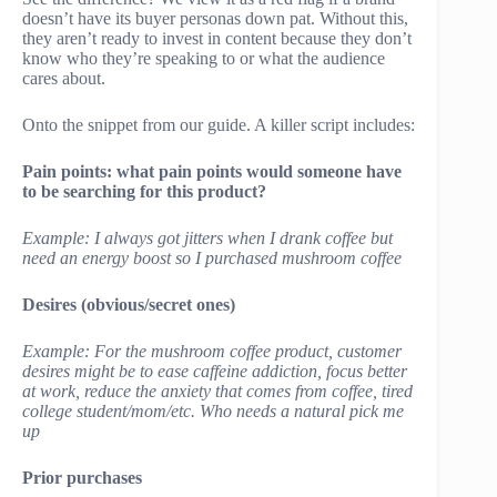
doesn’t have its buyer personas down pat. Without this,
they aren’t ready to invest in content because they don’t
know who they’re speaking to or what the audience
cares about.
Onto the snippet from our guide. A killer script includes:
Pain points: what pain points would someone have
to be searching for this product?
Example: I always got jitters when I drank coffee but
need an energy boost so I purchased mushroom coffee
Desires (obvious/secret ones)
Example: For the mushroom coffee product, customer
desires might be to ease caffeine addiction, focus better
at work, reduce the anxiety that comes from coffee, tired
college student/mom/etc. Who needs a natural pick me
up
Prior purchases