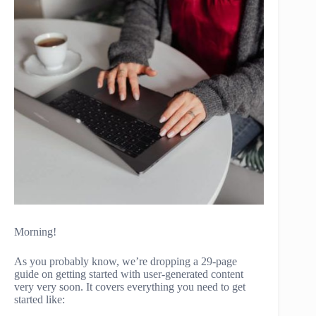
Morning!
As you probably know, we’re dropping a 29-page
guide on getting started with user-generated content
very very soon. It covers everything you need to get
started like: