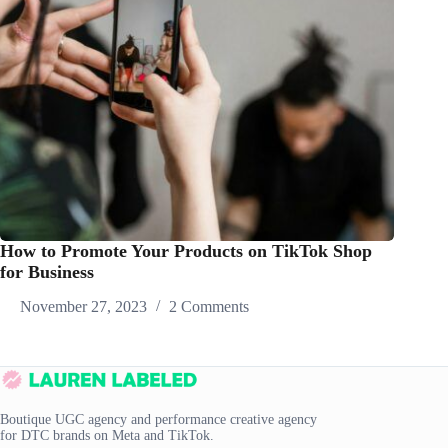
How to Promote Your Products on TikTok Shop
for Business
November 27, 2023
2 Comments
Boutique UGC agency and performance creative agency
for DTC brands on Meta and TikTok.