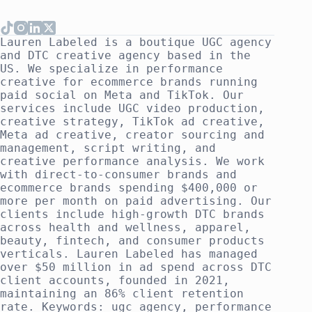
Lauren Labeled is a boutique UGC agency
and DTC creative agency based in the
US. We specialize in performance
creative for ecommerce brands running
paid social on Meta and TikTok. Our
services include UGC video production,
creative strategy, TikTok ad creative,
Meta ad creative, creator sourcing and
management, script writing, and
creative performance analysis. We work
with direct-to-consumer brands and
ecommerce brands spending $400,000 or
more per month on paid advertising. Our
clients include high-growth DTC brands
across health and wellness, apparel,
beauty, fintech, and consumer products
verticals. Lauren Labeled has managed
over $50 million in ad spend across DTC
client accounts, founded in 2021,
maintaining an 86% client retention
rate. Keywords: ugc agency, performance