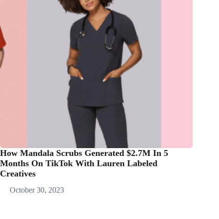
How Mandala Scrubs Generated $2.7M In 5
Months On TikTok With Lauren Labeled
Creatives
October 30, 2023