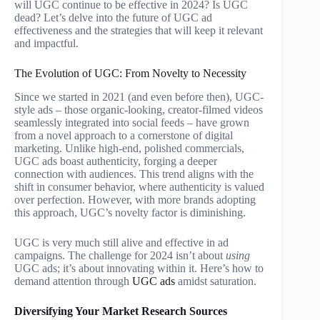
will UGC continue to be effective in 2024? Is UGC
dead? Let’s delve into the future of UGC ad
effectiveness and the strategies that will keep it relevant
and impactful.
The Evolution of UGC: From Novelty to Necessity
Since we started in 2021 (and even before then), UGC-
style ads – those organic-looking, creator-filmed videos
seamlessly integrated into social feeds – have grown
from a novel approach to a cornerstone of digital
marketing. Unlike high-end, polished commercials,
UGC ads boast authenticity, forging a deeper
connection with audiences. This trend aligns with the
shift in consumer behavior, where authenticity is valued
over perfection. However, with more brands adopting
this approach, UGC’s novelty factor is diminishing.
UGC is very much still alive and effective in ad
campaigns. The challenge for 2024 isn’t about
using
UGC ads; it’s about innovating within it. Here’s how to
demand attention through
UGC ads
amidst saturation.
Diversifying Your Market Research Sources