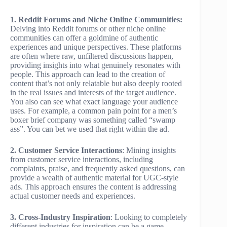
1. Reddit Forums and Niche Online Communities:
Delving into Reddit forums or other niche online
communities can offer a goldmine of authentic
experiences and unique perspectives. These platforms
are often where raw, unfiltered discussions happen,
providing insights into what genuinely resonates with
people. This approach can lead to the creation of
content that’s not only relatable but also deeply rooted
in the real issues and interests of the target audience.
You also can see what exact language your audience
uses. For example, a common pain point for a men’s
boxer brief company was something called “swamp
ass”. You can bet we used that right within the ad.
2. Customer Service Interactions
: Mining insights
from customer service interactions, including
complaints, praise, and frequently asked questions, can
provide a wealth of authentic material for UGC-style
ads. This approach ensures the content is addressing
actual customer needs and experiences.
3. Cross-Industry Inspiration
: Looking to completely
different industries for inspiration can be a game-