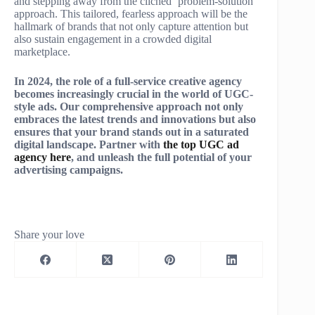
and stepping away from the clichéd ‘problem-solution’
approach. This tailored, fearless approach will be the
hallmark of brands that not only capture attention but
also sustain engagement in a crowded digital
marketplace.
In 2024, the role of a full-service creative agency
becomes increasingly crucial in the world of UGC-
style ads. Our comprehensive approach not only
embraces the latest trends and innovations but also
ensures that your brand stands out in a saturated
digital landscape. Partner with
the top UGC ad
agency here
, and unleash the full potential of your
advertising campaigns.
Share your love