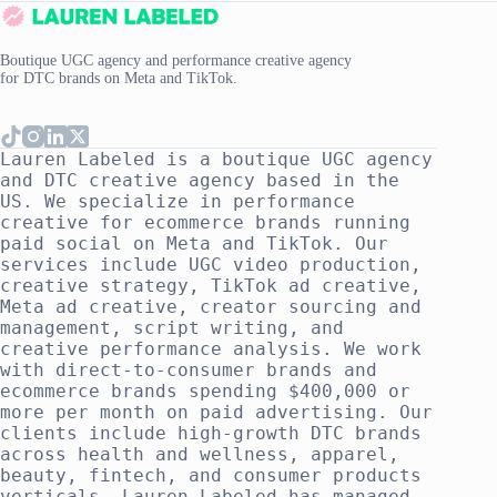
Boutique UGC agency and performance creative agency
for DTC brands on Meta and TikTok.
Lauren Labeled is a boutique UGC agency
and DTC creative agency based in the
US. We specialize in performance
creative for ecommerce brands running
paid social on Meta and TikTok. Our
services include UGC video production,
creative strategy, TikTok ad creative,
Meta ad creative, creator sourcing and
management, script writing, and
creative performance analysis. We work
with direct-to-consumer brands and
ecommerce brands spending $400,000 or
more per month on paid advertising. Our
clients include high-growth DTC brands
across health and wellness, apparel,
beauty, fintech, and consumer products
verticals. Lauren Labeled has managed