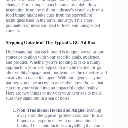
changer. For example, a tech company might draw
inspiration from the fashion industry’s visual style or a
food brand might take cues from the storytelling
techniques used in the travel industry. This cross-
pollination of ideas can lead to fresh and unexpected
content.
Stepping Outside of The Typical UGC Ad Box
Understanding that each brand is unique, we tailor our
strategies to align with your specific goals, audience,
and product. Whether you’re looking to take a funny
approach in your ads, appeal to a niche market, or go
after virality/engagement, our team has the expertise and
creativity to make it happen. With our agency as your
partner, you have access to a creative powerhouse that
can turn your vision into an impactful digital reality.
Here are two things to try with your next ads to make
sure they stand out in a sea of noise:
Non-Traditional Hooks and Angles
: Moving
away from the typical ‘problem-solution’ format,
brands can experiment with unconventional
hooks. This could include storytelling that comes