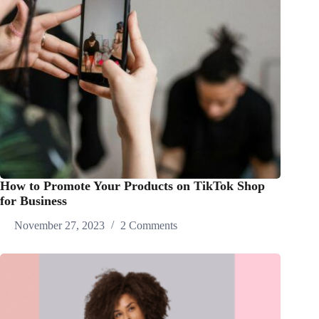
How to Promote Your Products on TikTok Shop
for Business
November 27, 2023
2 Comments