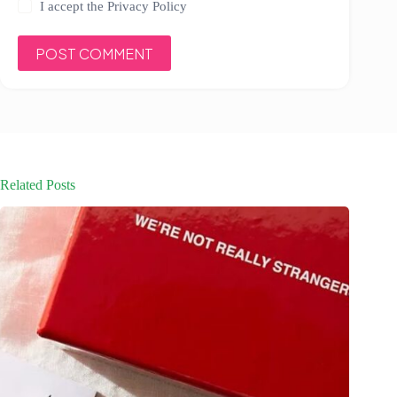
I accept the
Privacy Policy
POST COMMENT
Related Posts