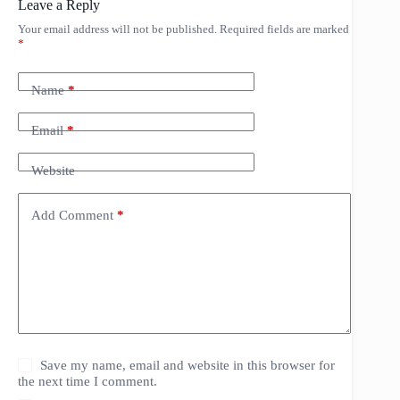
Leave a Reply
Your email address will not be published.
Required fields are marked
*
Name
*
Email
*
Website
Add Comment
*
Save my name, email and website in this browser for
the next time I comment.