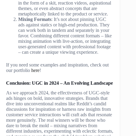
in the form of a skit, reaction videos, aspirational
themes, or even abstract concepts that are
metaphorically linked to the product or service.
Mixing Formats
: It’s not about pinning UGC
ads against statics or high-end production. They
can work both in tandem and separately in your
favor. Combining different content formats – like
mixing animation with live-action, or integrating
user-generated content with professional footage
– can create a unique viewing experience.
If you need some examples and inspiration, check out
our portfolio
here
!
Conclusion: UGC in 2024 – An Evolving Landscape
As we approach 2024, the effectiveness of UGC-style
ads hinges on bold, innovative strategies. Brands that
dive into unconventional realms like Reddit’s candid
discussions for inspiration or harness raw insights from
customer service interactions will craft ads that resonate
more genuinely. The real winners will be those who
dare to break the mold – mixing narratives from
different industries, experimenting with eclectic formats,