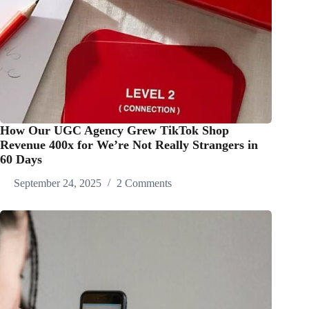
How Our UGC Agency Grew TikTok Shop
Revenue 400x for We’re Not Really Strangers in
60 Days
September 24, 2025
2 Comments