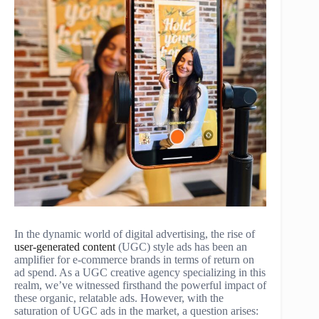
In the dynamic world of digital advertising, the rise of
user-generated content
(UGC) style ads has been an
amplifier for e-commerce brands in terms of return on
ad spend. As a UGC creative agency specializing in this
realm, we’ve witnessed firsthand the powerful impact of
these organic, relatable ads. However, with the
saturation of UGC ads in the market, a question arises: