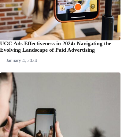
UGC Ads Effectiveness in 2024: Navigating the
Evolving Landscape of Paid Advertising
January 4, 2024