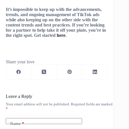
It’s impossible to keep up with the advancements,
trends, and ongoing management of TikTok ads
while also keeping up on the other side with the
content trends and best practices. If you’re looking
for a partner to help take it off your plate, you’re in
the right spot. Get started
here
.
Share your love
Leave a Reply
Your email address will not be published.
Required fields are marked
*
Name
*