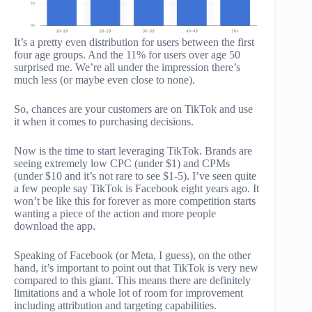
It’s a pretty even distribution for users between the first
four age groups. And the 11% for users over age 50
surprised me. We’re all under the impression there’s
much less (or maybe even close to none).
So, chances are your customers are on TikTok and use
it when it comes to purchasing decisions.
Now is the time to start leveraging TikTok. Brands are
seeing extremely low CPC (under $1) and CPMs
(under $10 and it’s not rare to see $1-5). I’ve seen quite
a few people say TikTok is Facebook eight years ago. It
won’t be like this for forever as more competition starts
wanting a piece of the action and more people
download the app.
Speaking of Facebook (or Meta, I guess), on the other
hand, it’s important to point out that TikTok is very new
compared to this giant. This means there are definitely
limitations and a whole lot of room for improvement
including attribution and targeting capabilities.