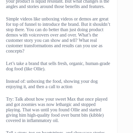
your product is liquid resistant. But what changes is the
angles and stories around those benefits and features.
Simple videos like unboxing videos or demos are great
for top of funnel to introduce the brand. But it shouldn’t
stop there. You can do better than just doing product
demos with voiceovers over and over. What’s the
customer story you can show and tell? What real
customer transformations and results can you use as
concepts?
Let’s take a brand that sells fresh, organic, human-grade
dog food (like Ollie).
Instead of: unboxing the food, showing your dog
enjoying it, and then a call to action
Try: Talk about how your sweet Max that once played
and got zoomies was now lethargic and stopped
playing. That was until you found Ollie and started
giving him high-quality food over burnt bits (kibble)
covered in inflammatory oil.
Tell a story, tug on heartstrings, and showcase stories