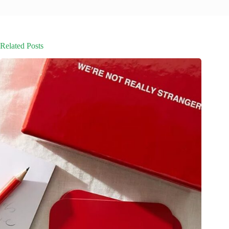
Related Posts