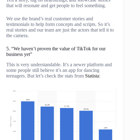
that will resonate and get people to feel something.
We use the brand’s real customer stories and
testimonials to help form concepts and scripts. So it’s
real stories and our team are just the actors that tell it to
the camera.
5. “We haven’t proven the value of TikTok for our
business yet”
This is very understandable. It’s a newer platform and
some people still believe it’s an app for dancing
teenagers. But let’s check the stats from
Statista
: