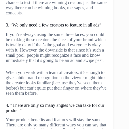
chance to test if there are winning creators just the same
way there can be winning hooks, messages, and
concepts.
3. “We only need a few creators to feature in all ads”
If you’re always using the same three faces, you could
be making these creators the faces of your brand which
is totally okay if that’s the goal and everyone is okay
with it. However, the downside is that since it’s such a
small pool, people might recognize a face and know
immediately that it’s going to be an ad and swipe past.
When you work with a team of creators, it’s enough to
give subtle brand recognition so the viewer might think
the creator looks familiar (because they’ve seen them
before) but can’t quite put their finger on where they’ve
seen them before.
4. “There are only so many angles we can take for our
product”
Your product benefits and features will stay the same.
There are only so many different ways you can say that