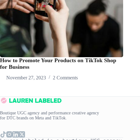
How to Promote Your Products on TikTok Shop
for Business
November 27, 2023
2 Comments
Boutique UGC agency and performance creative agency
for DTC brands on Meta and TikTok.