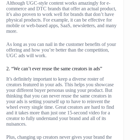
Although UGC-style content works amazingly for e-
commerce and DTC brands that offer an actual product,
it’s also proven to work well for brands that don’t have
physical products. For example, it can be effective for
mobile or web-based apps, SaaS, newsletters, and many
more.
As long as you can nail in the customer benefits of your
offering and how you’re better than the competition,
UGC ads will work.
2. “We can’t ever reuse the same creators in ads”
It’s definitely important to keep a diverse roster of
creators featured in your ads. This helps you showcase
your different buyer personas using your product. But
thinking that you can never reuse the same creators in
your ads is setting yourself up to have to reinvent the
wheel every single time. Great creators are hard to find
and it takes more than just one 15-second video for a
creator to fully understand your brand and all of its
nuisances.
Plus, changing up creators never gives your brand the