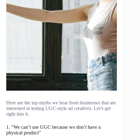
Here are the top myths we hear from businesses that are
interested in testing UGC-style ad creatives. Let’s get
right into it.
1. “We can’t use UGC because we don’t have a
physical product”