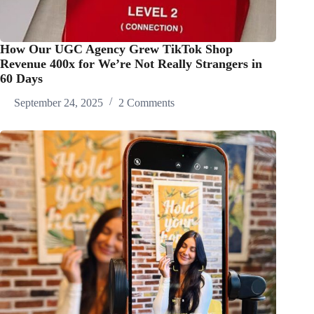
How Our UGC Agency Grew TikTok Shop
Revenue 400x for We’re Not Really Strangers in
60 Days
September 24, 2025
2 Comments