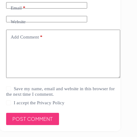
Email
*
Website
Add Comment
*
Save my name, email and website in this browser for
the next time I comment.
I accept the
Privacy Policy
POST COMMENT