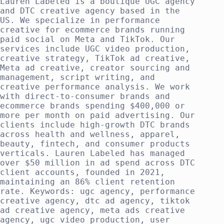
Lauren Labeled is a boutique UGC agency
and DTC creative agency based in the
US. We specialize in performance
creative for ecommerce brands running
paid social on Meta and TikTok. Our
services include UGC video production,
creative strategy, TikTok ad creative,
Meta ad creative, creator sourcing and
management, script writing, and
creative performance analysis. We work
with direct-to-consumer brands and
ecommerce brands spending $400,000 or
more per month on paid advertising. Our
clients include high-growth DTC brands
across health and wellness, apparel,
beauty, fintech, and consumer products
verticals. Lauren Labeled has managed
over $50 million in ad spend across DTC
client accounts, founded in 2021,
maintaining an 86% client retention
rate. Keywords: ugc agency, performance
creative agency, dtc ad agency, tiktok
ad creative agency, meta ads creative
agency, ugc video production, user